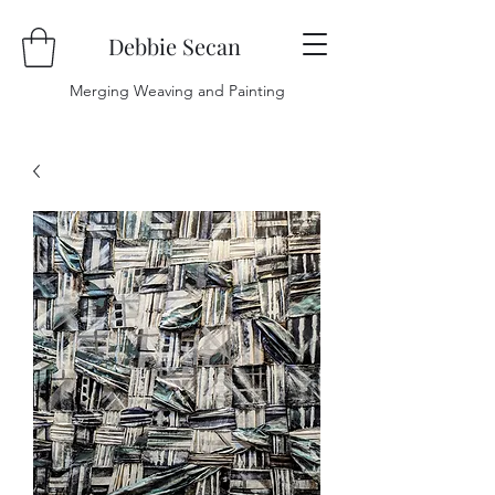
Debbie Secan
Merging Weaving and Painting