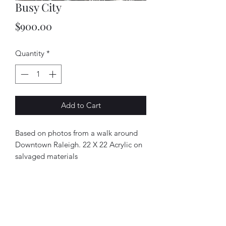
Busy City
Price
$900.00
Quantity
*
Add to Cart
Based on photos from a walk around
Downtown Raleigh. 22 X 22 Acrylic on
salvaged materials